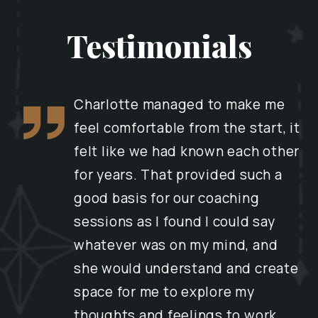
Testimonials
Charlotte managed to make me
feel comfortable from the start, it
felt like we had known each other
for years. That provided such a
good basis for our coaching
sessions as I found I could say
whatever was on my mind, and
she would understand and create
space for me to explore my
thoughts and feelings to work