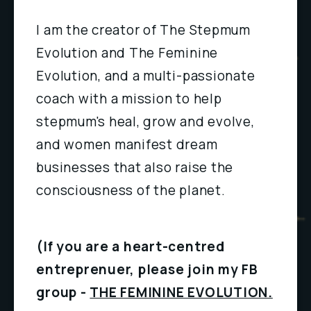
I am the creator of The Stepmum 
Evolution and The Feminine 
Evolution, and a multi-passionate 
coach with a mission to help 
stepmum's heal, grow and evolve, 
and women manifest dream 
businesses that also raise the 
consciousness of the planet.
(If you are a heart-centred 
entreprenuer, please join my FB 
group - 
THE FEMININE EVOLUTION.