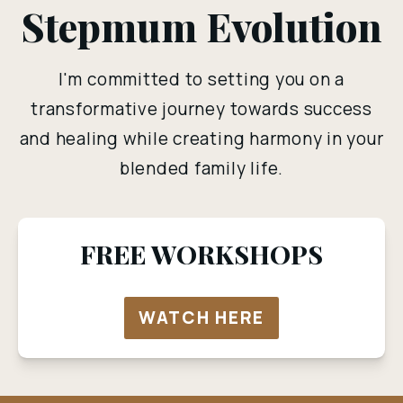
Stepmum Evolution
I'm committed to setting you on a
transformative journey towards success
and healing while creating harmony in your
blended family life.
FREE WORKSHOPS
WATCH HERE