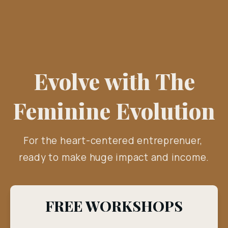
Evolve with The
Feminine Evolution
For the heart-centered entreprenuer, 
ready to make huge impact and income.
FREE WORKSHOPS