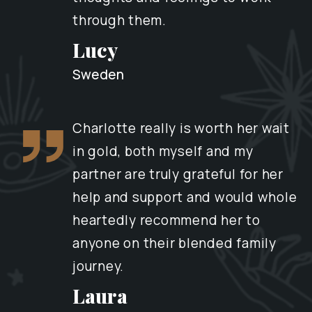
through them.
Lucy
Sweden
Charlotte really is worth her wait
in gold, both myself and my
partner are truly grateful for her
help and support and would whole
heartedly recommend her to
anyone on their blended family
journey.
Laura