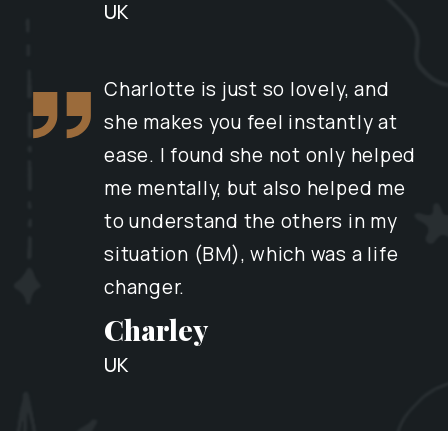
UK
Charlotte is just so lovely, and
she makes you feel instantly at
ease. I found she not only helped
me mentally, but also helped me
to understand the others in my
situation (BM), which was a life
changer.
Charley
UK