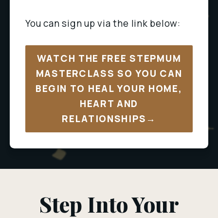
You can sign up via the link below:
WATCH THE FREE STEPMUM
MASTERCLASS SO YOU CAN
BEGIN TO HEAL YOUR HOME,
HEART AND
RELATIONSHIPS→
Step Into Your