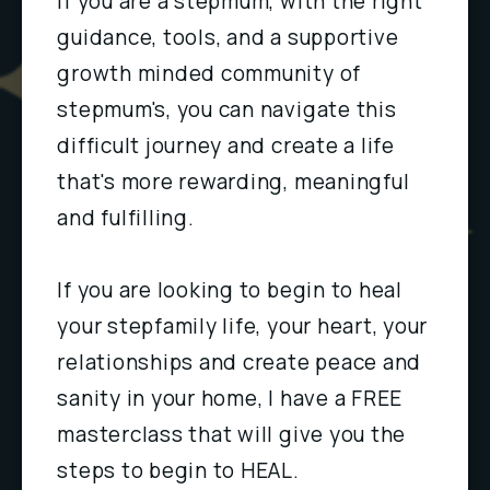
If you are a stepmum, with the right 
guidance, tools, and a supportive 
growth minded community of 
stepmum's, you can navigate this 
difficult journey and create a life 
that's more rewarding, meaningful 
and fulfilling.
If you are looking to begin to heal 
your stepfamily life, your heart, your 
relationships and create peace and 
sanity in your home, I have a FREE 
masterclass that will give you the 
steps to begin to HEAL.