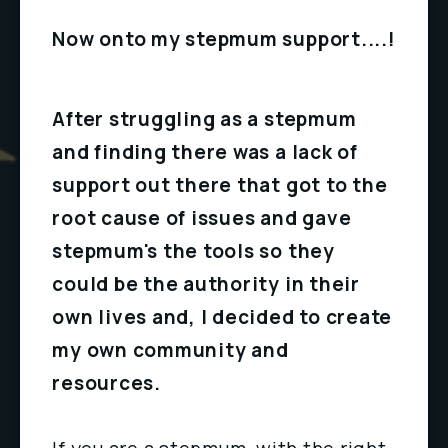
Now onto my stepmum support....!
After struggling as a stepmum 
and finding there was a lack of 
support out there that got to the 
root cause of issues and gave 
stepmum's the tools so they 
could be the authority in their 
own lives and, I decided to create 
my own community and 
resources.