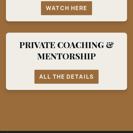
WATCH HERE
PRIVATE COACHING &
MENTORSHIP
ALL THE DETAILS