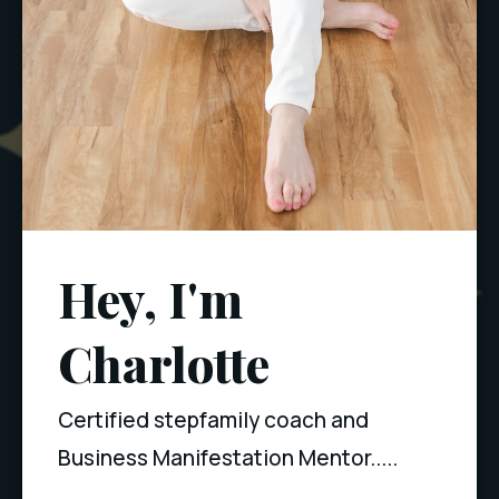
Hey, I'm
Charlotte
Certified stepfamily coach and
Business Manifestation Mentor.....