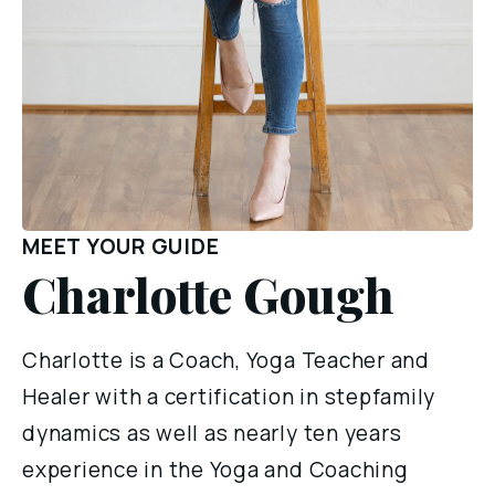
MEET YOUR GUIDE
Charlotte Gough
Charlotte is a Coach, Yoga Teacher and 
Healer with a certification in stepfamily 
dynamics as well as nearly ten years 
experience in the Yoga and Coaching 